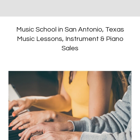
Music School in San Antonio, Texas
Music Lessons, Instrument & Piano
Sales