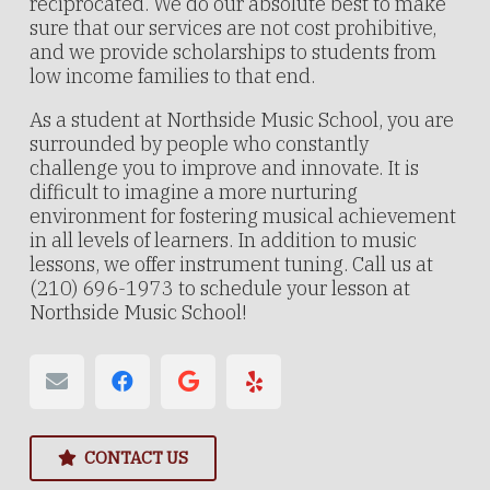
reciprocated. We do our absolute best to make
sure that our services are not cost prohibitive,
and we provide scholarships to students from
low income families to that end.
As a student at Northside Music School, you are
surrounded by people who constantly
challenge you to improve and innovate. It is
difficult to imagine a more nurturing
environment for fostering musical achievement
in all levels of learners. In addition to music
lessons, we offer instrument tuning. Call us at
(210) 696-1973 to schedule your lesson at
Northside Music School!
CONTACT US