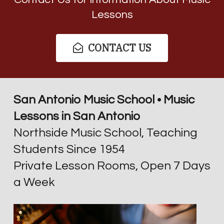
Lessons
CONTACT US
San Antonio Music School • Music
Lessons in San Antonio
Northside Music School, Teaching
Students Since 1954
Private Lesson Rooms, Open 7 Days
a Week