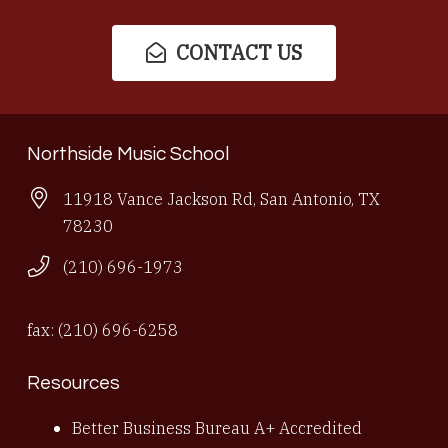
CONTACT US
Northside Music School
11918 Vance Jackson Rd, San Antonio, TX
78230
(210) 696-1973
fax: (210) 696-6258
Resources
Better Business Bureau A+ Accredited