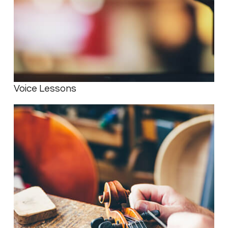
Voice Lessons