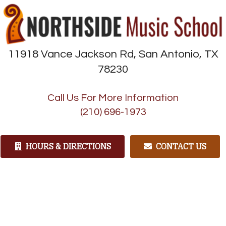
11918 Vance Jackson Rd, San Antonio, TX
78230
Call Us For More Information
(210) 696-1973
HOURS & DIRECTIONS
CONTACT US