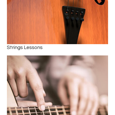
Strings Lessons