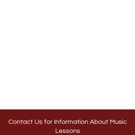
Contact Us for Information About Music
Lessons