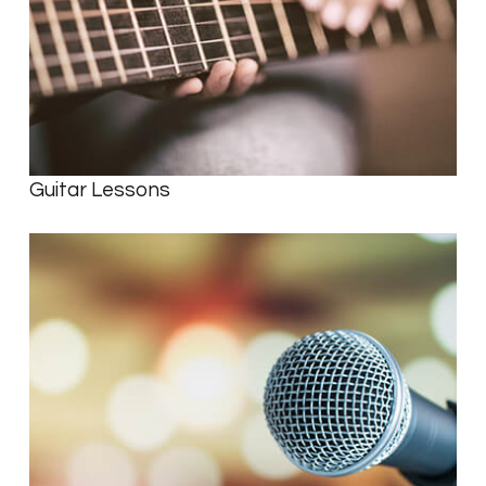
Guitar Lessons