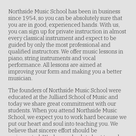
Northside Music School has been in business
since 1954, so you can be absolutely sure that
you are in good, experienced hands. With us,
you can sign up for private instruction in almost
every classical instrument and expect to be
guided by only the most professional and
qualified instructors. We offer music lessons in
piano, string instruments and vocal
performance. All lessons are aimed at
improving your form and making you a better
musician.
The founders of Northside Music School were
educated at the Julliard School of Music and
today we share great commitment with our
students. When you attend Northside Music
School, we expect you to work hard because we
put our heart and soul into teaching you. We
believe that sincere effort should be