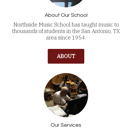
About Our School
Northside Music School has taught music to
thousands of students in the San Antonio, TX
area since 1954.
ABOUT
Our Services