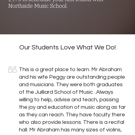
Northside Music School.
Our Students Love What We Do!
This is a great place to learn. Mr Abraham
and his wife Peggy are outstanding people
and musicians. They were both graduates
of the Juilliard School of Music ..Always
willing to help, advise and teach, passing
the joy and education of music along as far
as they can reach. They have faculty there
who also provide lessons. There is a recital
hall. Mr Abraham has many sizes of violins,