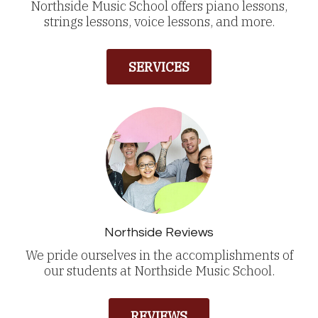
Northside Music School offers piano lessons,
strings lessons, voice lessons, and more.
SERVICES
Northside Reviews
We pride ourselves in the accomplishments of
our students at Northside Music School.
REVIEWS