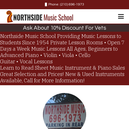
Phone: (210) 696-1973
Ask About 10% Discount For Vets
Northside Music School
Providing Music Lessons to
Students Since 1954
Private Lesson Rooms • Open 7
Days a Week
Music Lessons
All Ages, Beginners to
Advanced
Piano • Violin • Viola • Cello
Guitar • Vocal Lessons
Learn to Read Sheet Music
Instrument & Piano Sales
Great Selection and Prices!
New & Used Instruments
Available, Call for More Information!