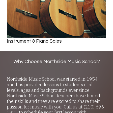
Instrument & Piano Sales
Why Choose Northside Music School?
Northside Music School was started in 1954
and has provided lessons to students of all
levels, ages and backgrounds ever since.
Northside Music School teachers have honed
their skills and they are excited to share their
passion for music with you! Call us at (210) 696-
1973 to schedule your first lesson with