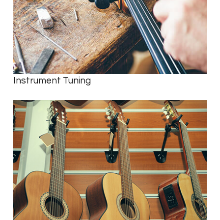
Instrument Tuning