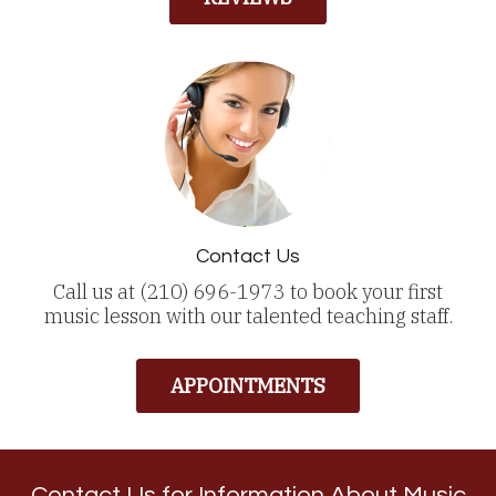
Contact Us
Call us at (210) 696-1973 to book your first
music lesson with our talented teaching staff.
APPOINTMENTS
Contact Us for Information About Music