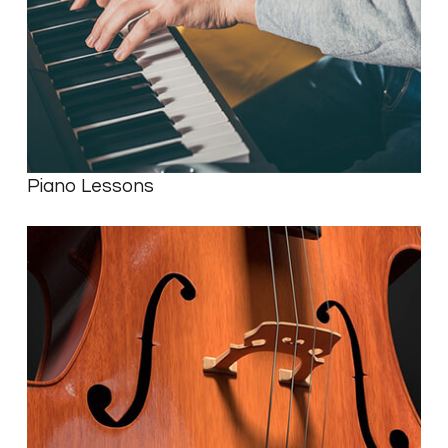
Piano Lessons