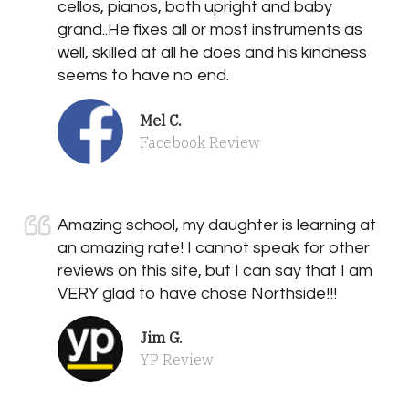
cellos, pianos, both upright and baby
grand..He fixes all or most instruments as
well, skilled at all he does and his kindness
seems to have no end.
Mel C.
Facebook Review
Amazing school, my daughter is learning at
an amazing rate! I cannot speak for other
reviews on this site, but I can say that I am
VERY glad to have chose Northside!!!
Jim G.
YP Review