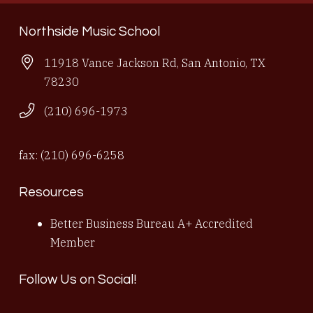
Northside Music School
11918 Vance Jackson Rd, San Antonio, TX
78230
(210) 696-1973
fax: (210) 696-6258
Resources
Better Business Bureau A+ Accredited
Member
Follow Us on Social!