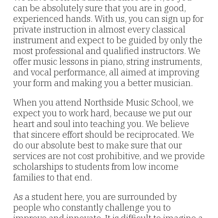
can be absolutely sure that you are in good,
experienced hands. With us, you can sign up for
private instruction in almost every classical
instrument and expect to be guided by only the
most professional and qualified instructors. We
offer music lessons in piano, string instruments,
and vocal performance, all aimed at improving
your form and making you a better musician.
When you attend Northside Music School, we
expect you to work hard, because we put our
heart and soul into teaching you. We believe
that sincere effort should be reciprocated. We
do our absolute best to make sure that our
services are not cost prohibitive, and we provide
scholarships to students from low income
families to that end.
As a student here, you are surrounded by
people who constantly challenge you to