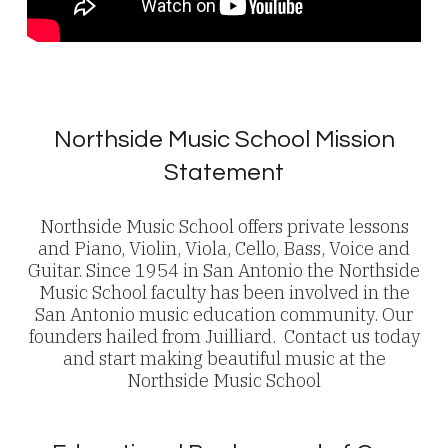
Northside Music School Mission
Statement
Northside Music School offers private lessons
and Piano, Violin, Viola, Cello, Bass, Voice and
Guitar. Since 1954 in San Antonio the Northside
Music School faculty has been involved in the
San Antonio music education community. Our
founders hailed from Juilliard. Contact us today
and start making beautiful music at the
Northside Music School