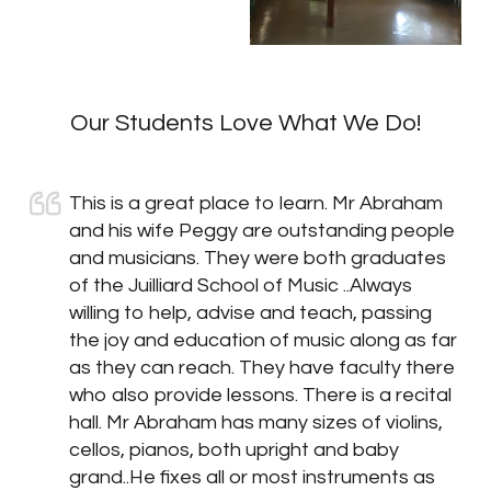
Our Students Love What We Do!
This is a great place to learn. Mr Abraham
and his wife Peggy are outstanding people
and musicians. They were both graduates
of the Juilliard School of Music ..Always
willing to help, advise and teach, passing
the joy and education of music along as far
as they can reach. They have faculty there
who also provide lessons. There is a recital
hall. Mr Abraham has many sizes of violins,
cellos, pianos, both upright and baby
grand..He fixes all or most instruments as