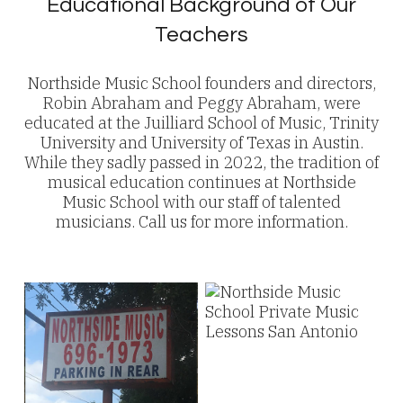
Educational Background of Our
Teachers
Northside Music School founders and directors,
Robin Abraham and Peggy Abraham, were
educated at the Juilliard School of Music, Trinity
University and University of Texas in Austin.
While they sadly passed in 2022, the tradition of
musical education continues at Northside
Music School with our staff of talented
musicians. Call us for more information.