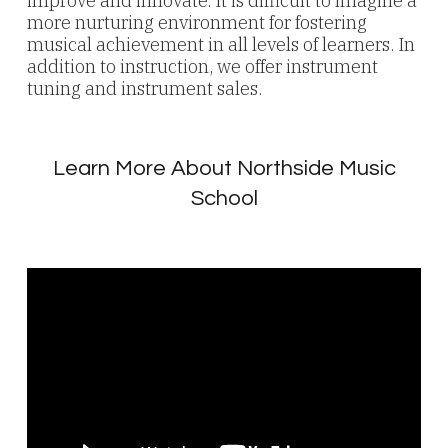
improve and innovate. It is difficult to imagine a
more nurturing environment for fostering
musical achievement in all levels of learners. In
addition to instruction, we offer instrument
tuning and instrument sales.
Learn More About Northside Music
School