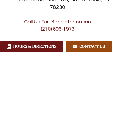
78230
Call Us For More Information
(210) 696-1973
HOURS & DIRECTIONS
CONTACT US