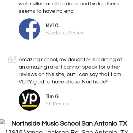
well, skilled at all he does and his kindness
seems to have no end.
Mel C.
Facebook Review
Amazing school, my daughter is learning at
an amazing rate! I cannot speak for other
reviews on this site, but I can say that I am
VERY glad to have chose Northside!!!
Jim G.
YP Review
11918 Vance Jackson Rd, San Antonio, TX