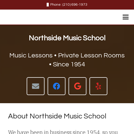
Phone: (210) 696-1973
Northside Music School
Music Lessons • Private Lesson Rooms
• Since 1954
About Northside Music School
We have been in business since 1954, so you