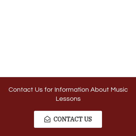
Contact Us for Information About Music
Lessons
CONTACT US