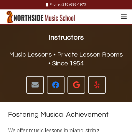
Phone: (210) 696-1973
Instructors
Music Lessons • Private Lesson Rooms
• Since 1954
Fostering Musical Achievement
We offer music lessons in piano, string