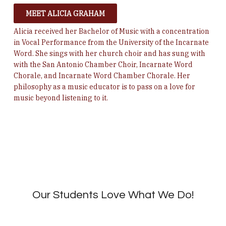
MEET ALICIA GRAHAM
Alicia received her Bachelor of Music with a concentration
in Vocal Performance from the University of the Incarnate
Word.
She sings with her church choir and has sung with
with the San Antonio Chamber Choir, Incarnate Word
Chorale, and Incarnate Word Chamber Chorale. Her
philosophy as a music educator is to pass on a love for
music beyond listening to it.
Our Students Love What We Do!