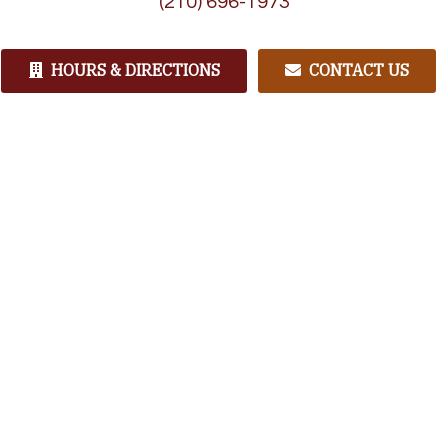
(210) 696-1973
HOURS & DIRECTIONS
CONTACT US