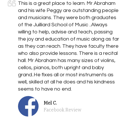
This is a great place to learn. Mr Abraham
and his wife Peggy are outstanding people
and musicians. They were both graduates
of the Juilliard School of Music ..Always
willing to help, advise and teach, passing
the joy and education of music along as far
as they can reach. They have faculty there
who also provide lessons. There is a recital
hall. Mr Abraham has many sizes of violins,
cellos, pianos, both upright and baby
grand..He fixes all or most instruments as
well, skilled at all he does and his kindness
seems to have no end.
Mel C.
Facebook Review