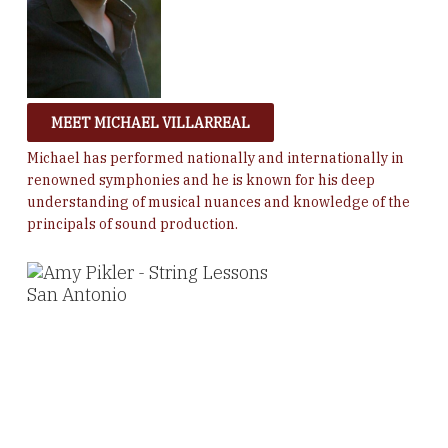
MEET MICHAEL VILLARREAL
Michael has performed
nationally and internationally in
renowned symphonies and he is known for his deep
understanding of musical nuances and knowledge of the
principals of sound production.