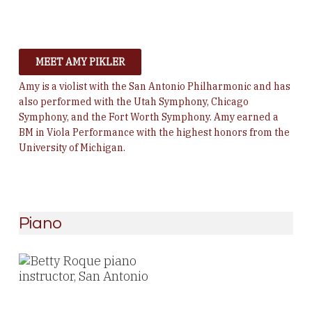
MEET AMY PIKLER
Amy is a violist with the San Antonio Philharmonic and has
also performed with the Utah Symphony, Chicago
Symphony, and the Fort Worth Symphony. Amy earned a
BM in Viola Performance with the highest honors from the
University of Michigan.
Piano