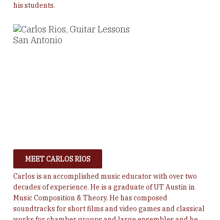
his students.
MEET CARLOS RIOS
Carlos is an accomplished music educator with over two
decades of experience. He is a graduate of UT Austin in
Music Composition & Theory. He
has composed
soundtracks for short films and video games and classical
works for chamber groups and large ensembles and he