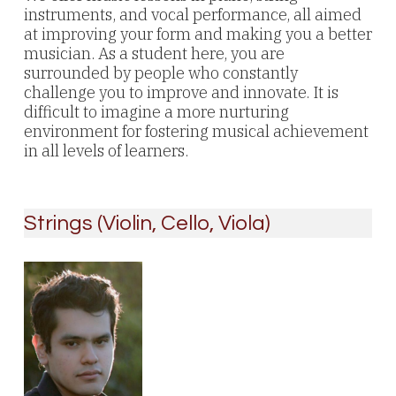
instruments, and vocal performance, all aimed
at improving your form and making you a better
musician. As a student here, you are
surrounded by people who constantly
challenge you to improve and innovate. It is
difficult to imagine a more nurturing
environment for fostering musical achievement
in all levels of learners.
Strings (Violin, Cello, Viola)