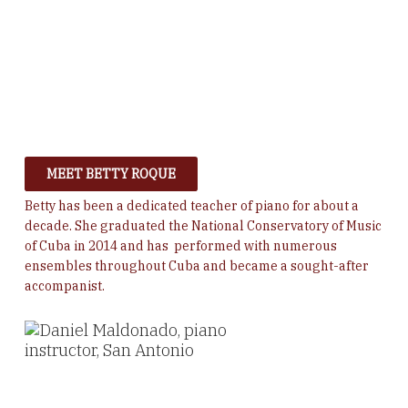
MEET BETTY ROQUE
Betty has been a dedicated teacher of piano for about a
decade. She graduated the National Conservatory of Music
of Cuba in 2014 and has performed with numerous
ensembles throughout Cuba and became a sought-after
accompanist.