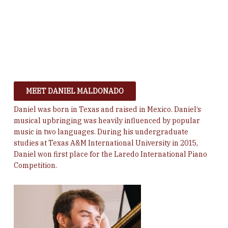
MEET DANIEL MALDONADO
Daniel was born in Texas and raised in Mexico. Daniel’s
musical upbringing was heavily influenced by popular
music in two languages.
During his undergraduate
studies at Texas A&M International University in 2015,
Daniel won first place for the Laredo International Piano
Competition.