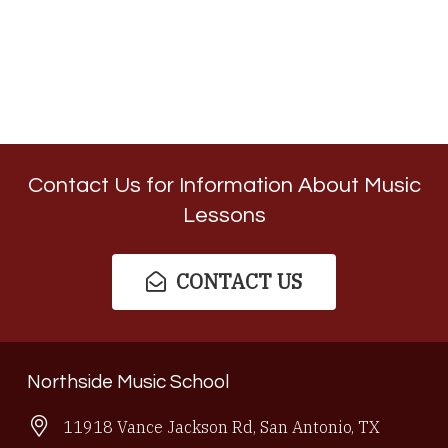
Contact Us for Information About Music
Lessons
CONTACT US
Northside Music School
11918 Vance Jackson Rd, San Antonio, TX