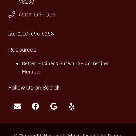
78230
(210) 696-1973
fax: (210) 696-6258
Resources
Better Business Bureau A+ Accredited
Member
Follow Us on Social!
© Copyright, Northside Music School, All Rights