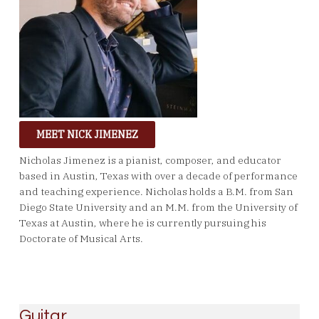
MEET NICK JIMENEZ
Nicholas Jimenez is a pianist, composer, and educator
based in Austin, Texas with over a decade of performance
and teaching experience. Nicholas holds a B.M. from San
Diego State University and an M.M. from the University of
Texas at Austin, where he is currently pursuing his
Doctorate of Musical Arts.
Guitar