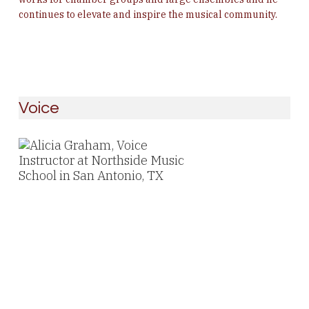
continues to elevate and inspire the musical community.
Voice