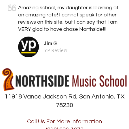
Amazing school, my daughter is learning at
an amazing rate! I cannot speak for other
reviews on this site, but I can say that I am
VERY glad to have chose Northside!!!
Jim G.
YP Review
11918 Vance Jackson Rd, San Antonio, TX
78230
Call Us For More Information