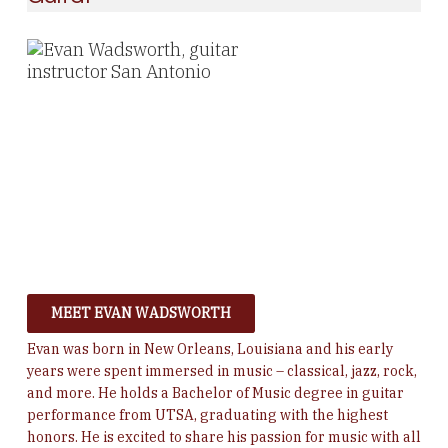
MEET EVAN WADSWORTH
Evan was born in New Orleans, Louisiana and his early
years were spent immersed in music – classical, jazz, rock,
and more. He h
olds a Bachelor of Music degree in guitar
performance from UTSA, graduating with the highest
honors. He is excited to share his passion for music with all