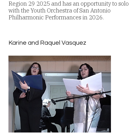
Region 29 2025 and has an opportunity to solo
with the Youth Orchestra of San Antonio
Philharmonic Performances in 2026.
Karine and Raquel Vasquez