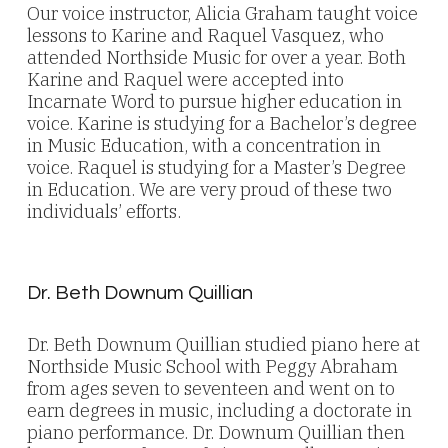
Our voice instructor, Alicia Graham taught voice
lessons to Karine and Raquel Vasquez, who
attended Northside Music for over a year. Both
Karine and Raquel were accepted into
Incarnate Word to pursue higher education in
voice. Karine is studying for a Bachelor’s degree
in Music Education, with a concentration in
voice. Raquel is studying for a Master’s Degree
in Education. We are very proud of these two
individuals’ efforts.
Dr. Beth Downum Quillian
Dr. Beth Downum Quillian studied piano here at
Northside Music School with Peggy Abraham
from ages seven to seventeen and went on to
earn degrees in music, including a doctorate in
piano performance. Dr. Downum Quillian then