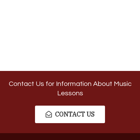
Contact Us for Information About Music
Lessons
CONTACT US