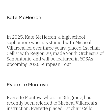
Kate McHerron
In 2025, Kate McHerron, a high school
sophomore who has studied with Micheal
Villarreal for over three years, placed 1st chair
Cellist with Region 29, made Youth Orchestra of
San Antonio, and will be featured in YOSA’s
upcoming 2026 European Tour.
Everette Montoya
Everette Montoya who is in 8th grade, has
recently been referred to Micheal Villarreal’s
instruction. Everette placed 1st chair Cello