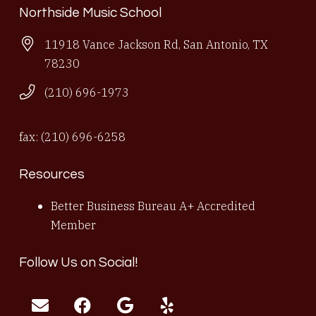
Northside Music School
11918 Vance Jackson Rd, San Antonio, TX
78230
(210) 696-1973
fax: (210) 696-6258
Resources
Better Business Bureau A+ Accredited
Member
Follow Us on Social!