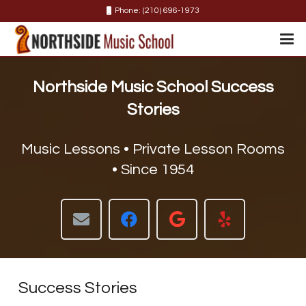
Phone: (210) 696-1973
Northside Music School
Success
Stories
Music Lessons • Private Lesson Rooms
• Since 1954
Success Stories