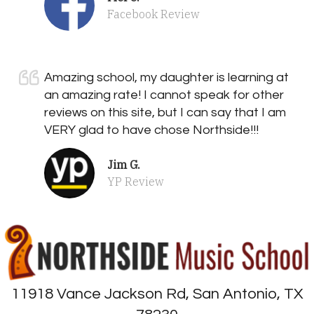
Facebook Review
Amazing school, my daughter is learning at
an amazing rate! I cannot speak for other
reviews on this site, but I can say that I am
VERY glad to have chose Northside!!!
Jim G.
YP Review
11918 Vance Jackson Rd, San Antonio, TX