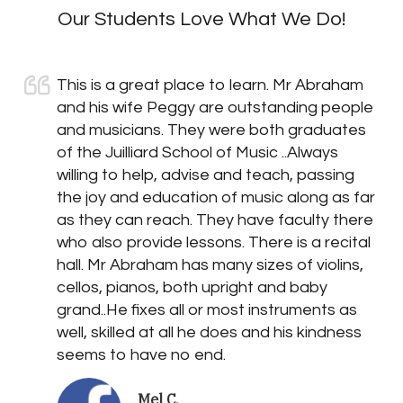
Our Students Love What We Do!
This is a great place to learn. Mr Abraham
and his wife Peggy are outstanding people
and musicians. They were both graduates
of the Juilliard School of Music ..Always
willing to help, advise and teach, passing
the joy and education of music along as far
as they can reach. They have faculty there
who also provide lessons. There is a recital
hall. Mr Abraham has many sizes of violins,
cellos, pianos, both upright and baby
grand..He fixes all or most instruments as
well, skilled at all he does and his kindness
seems to have no end.
Mel C.