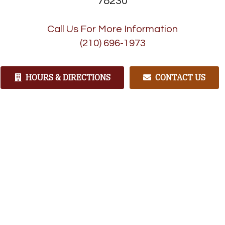
78230
Call Us For More Information
(210) 696-1973
HOURS & DIRECTIONS
CONTACT US