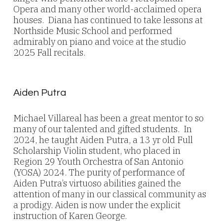
Opera and many other world-acclaimed opera
houses. Diana has continued to take lessons at
Northside Music School and performed
admirably on piano and voice at the studio
2025 Fall recitals.
Aiden Putra
Michael Villareal has been a great mentor to so
many of our talented and gifted students. In
2024, he taught Aiden Putra, a 13 yr old Full
Scholarship Violin student, who placed in
Region 29 Youth Orchestra of San Antonio
(YOSA) 2024. The purity of performance of
Aiden Putra’s virtuoso abilities gained the
attention of many in our classical community as
a prodigy. Aiden is now under the explicit
instruction of Karen George.