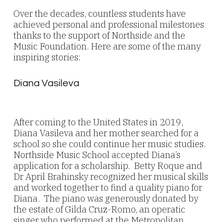
Over the decades, countless students have
achieved personal and professional milestones
thanks to the support of Northside and the
Music Foundation. Here are some of the many
inspiring stories:
Diana Vasileva
After coming to the United States in 2019,
Diana Vasileva and her mother searched for a
school so she could continue her music studies.
Northside Music School accepted Diana’s
application for a scholarship. Betty Roque and
Dr April Brahinsky recognized her musical skills
and worked together to find a quality piano for
Diana. The piano was generously donated by
the estate of Gilda Cruz-Romo, an operatic
singer who performed at the Metropolitan