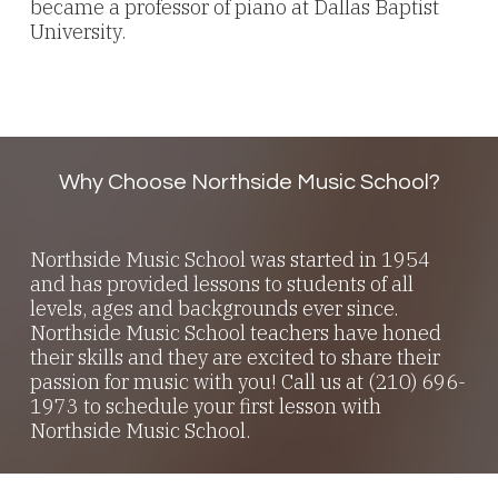
became a professor of piano at Dallas Baptist
University.
Why Choose Northside Music School?
Northside Music School was started in 1954
and has provided lessons to students of all
levels, ages and backgrounds ever since.
Northside Music School teachers have honed
their skills and they are excited to share their
passion for music with you! Call us at (210) 696-
1973 to schedule your first lesson with
Northside Music School.